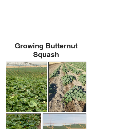
Growing Butternut
Squash